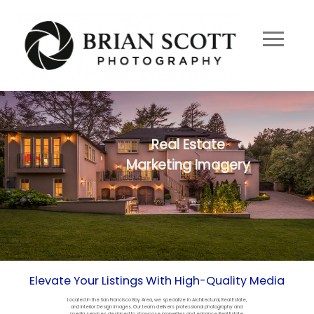
Real Estate
Marketing Imagery
Elevate Your Listings With High-Quality Media
Located in the San Francisco Bay Area, we specialize in Architectural, Real Estate,
and Interior Design images. Our team delivers professional photography and
media services designed to showcase properties and enhance Real Estate