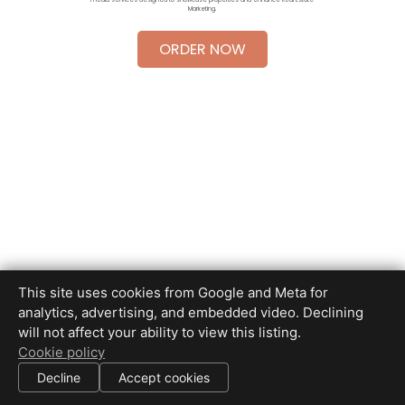
Marketing.
ORDER NOW
This site uses cookies from Google and Meta for
Brian Scott Photography
analytics, advertising, and embedded video. Declining
(650) 445-8715
will not affect your ability to view this listing.
info
@
bscottimages.com
Cookie policy
Decline
Accept cookies
|
All information deemed reliable but not guaranteed.
© 2026
Brian Scott Photography
— All rights reserved.
|
Use of this website is subject to our
terms of use
.
Cookie settings