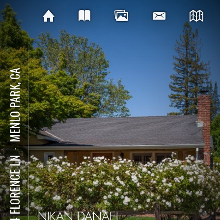
MENLO PARK, CA
⋅
934 FLORENCE LN
NIKAN DANAEI