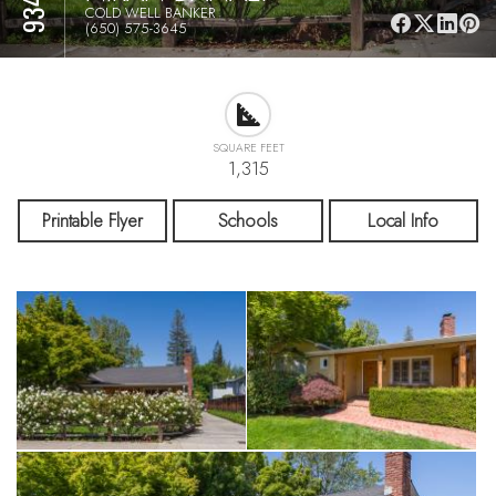
COLD WELL BANKER
(650) 575-3645
SQUARE FEET
1,315
Printable Flyer
Schools
Local Info