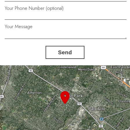
Your Phone Number (optional)
Your Message
Send