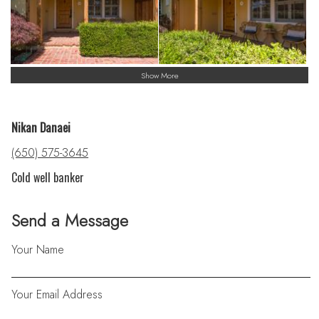
Show More
Nikan Danaei
(650) 575-3645
Cold well banker
Send a Message
Your Name
Your Email Address