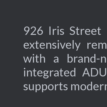
926 Iris Street
extensively re
with a brand-ne
integrated ADU
supports modern l