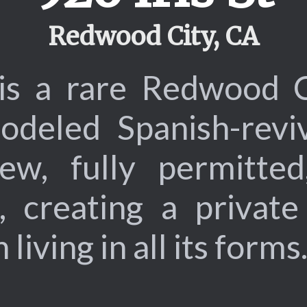
Redwood City, CA
 is a rare Redwood 
modeled Spanish-revi
w, fully permitted,
, creating a privat
iving in all its forms