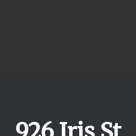
926 Iris St