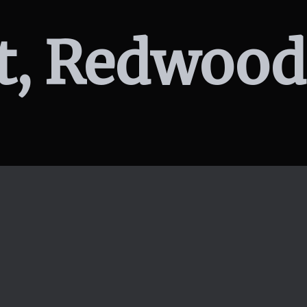
St, Redwood