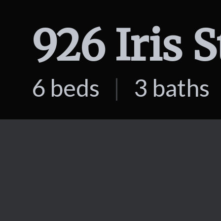
926 Iris 
6 beds
|
3 baths