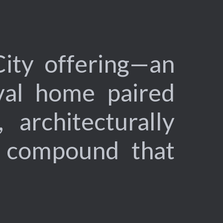
City offering—an
val home paired
 architecturally
e compound that
.