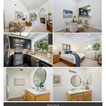
Show More