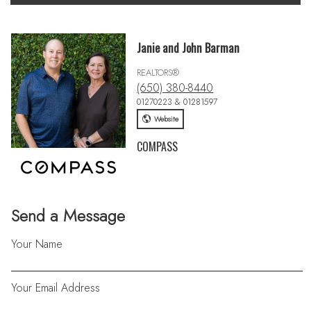
Janie and John Barman
REALTORS®
(650) 380-8440
01270223 & 01281597
Website
COMPASS
Send a Message
Your Name
Your Email Address