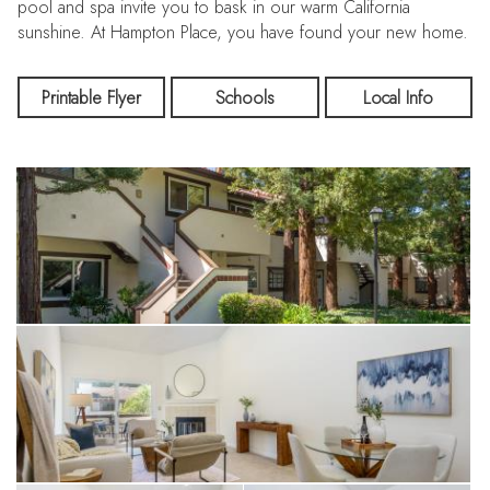
pool and spa invite you to bask in our warm California
sunshine. At Hampton Place, you have found your new home.
Printable Flyer
Schools
Local Info