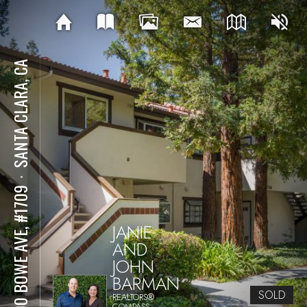
SANTA CLARA, CA
⋅
1400 BOWE AVE, #1709
JANIE
AND
JOHN
BARMAN
SOLD
REALTORS®
COMPASS