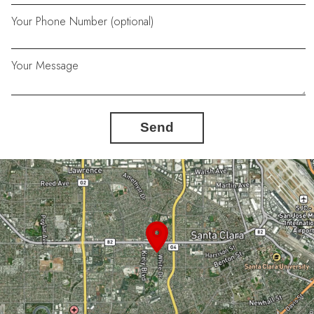
Your Phone Number (optional)
Your Message
Send