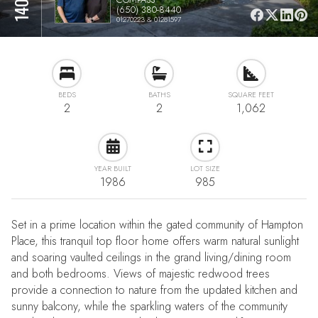
(650) 380-8440
01270223 & 01281597
BEDS
BATHS
SQUARE FEET
2
2
1,062
YEAR BUILT
LOT SIZE
1986
985
Set in a prime location within the gated community of Hampton
Place, this tranquil top floor home offers warm natural sunlight
and soaring vaulted ceilings in the grand living/dining room
and both bedrooms. Views of majestic redwood trees
provide a connection to nature from the updated kitchen and
sunny balcony, while the sparkling waters of the community